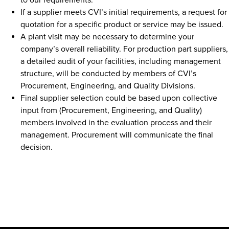
to our requirements.
If a supplier meets CVI’s initial requirements, a request for
quotation for a specific product or service may be issued.
A plant visit may be necessary to determine your
company’s overall reliability. For production part suppliers,
a detailed audit of your facilities, including management
structure, will be conducted by members of CVI’s
Procurement, Engineering, and Quality Divisions.
Final supplier selection could be based upon collective
input from (Procurement, Engineering, and Quality)
members involved in the evaluation process and their
management. Procurement will communicate the final
decision.