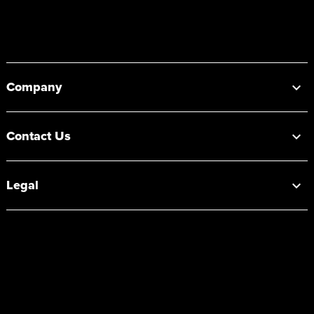
Footer
Company
Contact Us
Legal