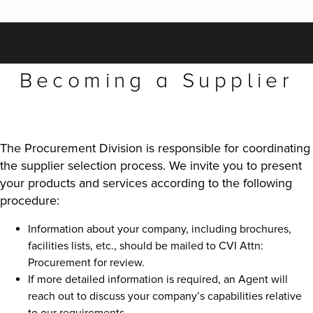
Becoming a Supplier
The Procurement Division is responsible for coordinating
the supplier selection process. We invite you to present
your products and services according to the following
procedure:
Information about your company, including brochures,
facilities lists, etc., should be mailed to CVI Attn:
Procurement for review.
If more detailed information is required, an Agent will
reach out to discuss your company’s capabilities relative