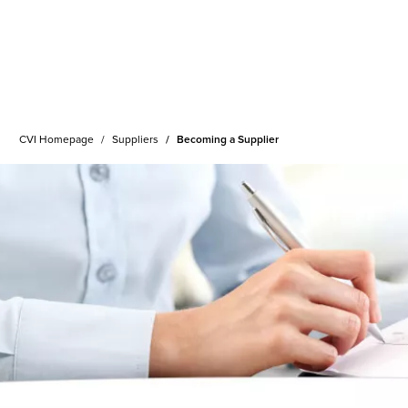
CVI Homepage
Suppliers
Becoming a Supplier
ing Services